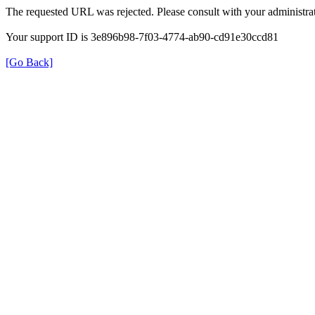
The requested URL was rejected. Please consult with your administrat
Your support ID is 3e896b98-7f03-4774-ab90-cd91e30ccd81
[Go Back]